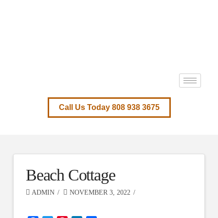
Call Us Today 808 938 3675
Beach Cottage
ADMIN
NOVEMBER 3, 2022