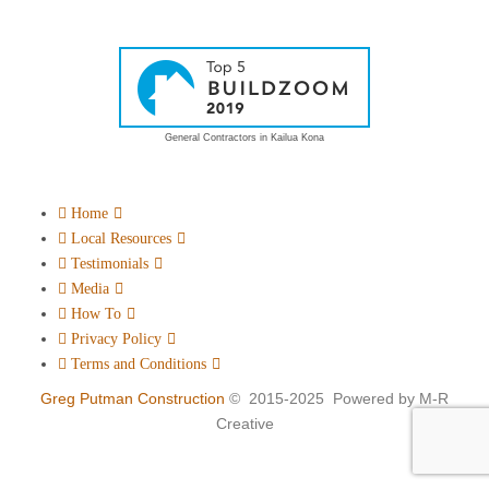
General Contractors in Kailua Kona
Home
Local Resources
Testimonials
Media
How To
Privacy Policy
Terms and Conditions
Greg Putman Construction
© 2015-2025 Powered by M-R
Creative