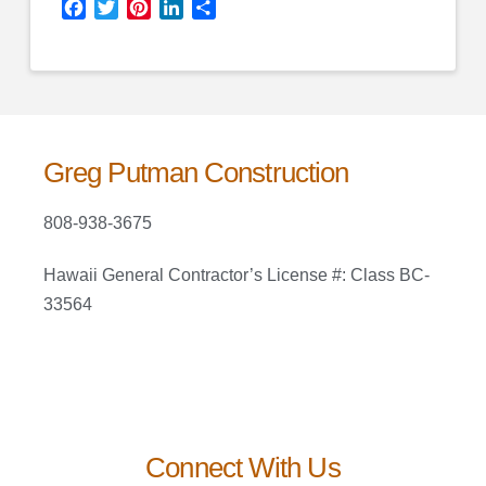
Facebook
Twitter
Pinterest
LinkedIn
Share
Greg Putman Construction
808-938-3675
Hawaii General Contractor’s License #: Class BC-
33564
Connect With Us