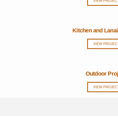
VIEW PROJEC
Kitchen and Lana
VIEW PROJEC
Outdoor Pro
VIEW PROJEC