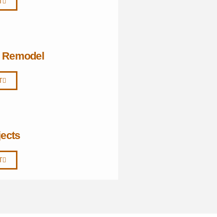
T
i Remodel
T
jects
T