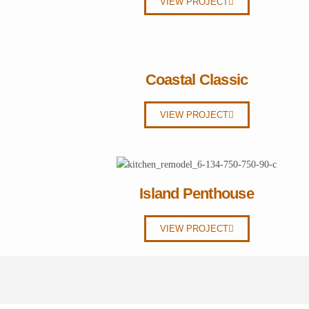
VIEW PROJECT
Coastal Classic
VIEW PROJECT
Island Penthouse
VIEW PROJECT