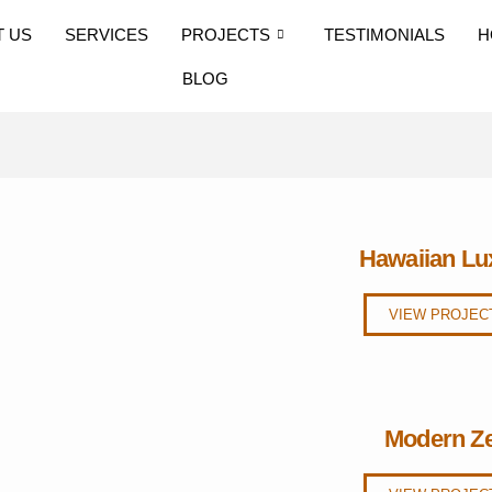
T US
SERVICES
PROJECTS
TESTIMONIALS
H
BLOG
Hawaiian Lu
VIEW PROJEC
Modern Z