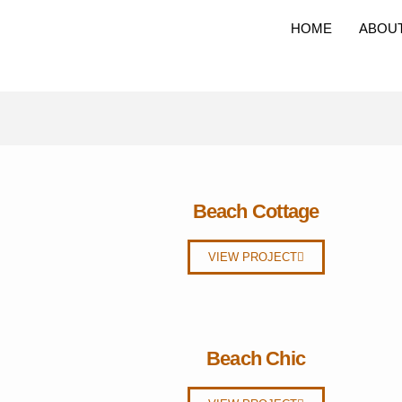
HOME
ABOU
Beach Cottage
VIEW PROJECT
Beach Chic