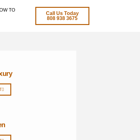
OW TO
Call Us Today
808 938 3675
xury
T
en