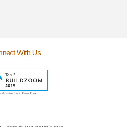
nnect With Us
ral Contractors in Kailua Kona