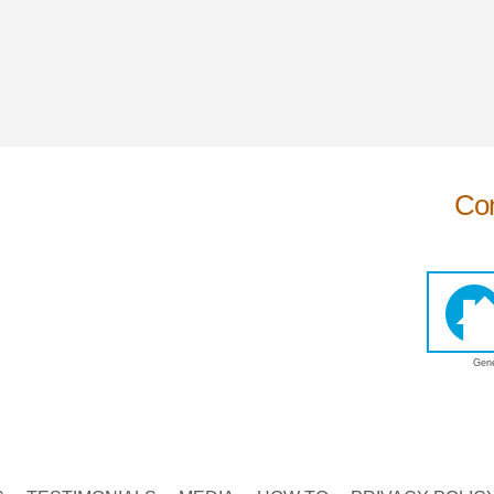
Co
Gene