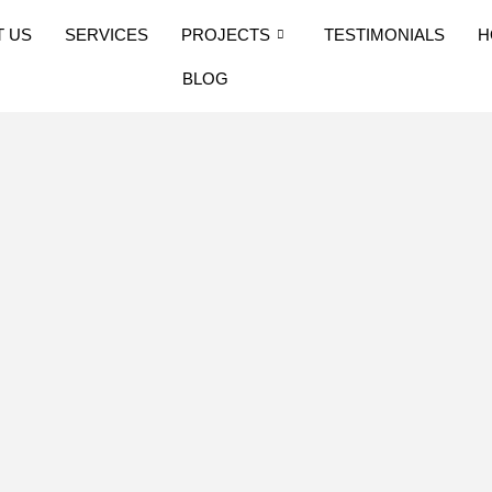
T US
SERVICES
PROJECTS
TESTIMONIALS
H
BLOG
: Step 7 –
rocess in
ruction standards have
d of the mainland.
al Building Code/IBC
ns. These can be found
ation on this website,