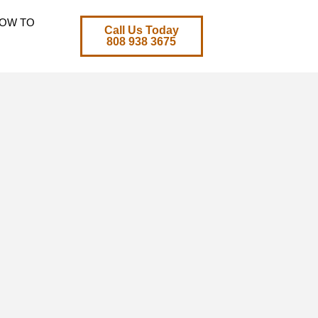
OW TO
Call Us Today
808 938 3675