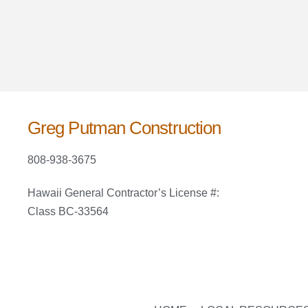
Greg Putman Construction
808-938-3675
Hawaii General Contractor’s License #:
Class BC-33564