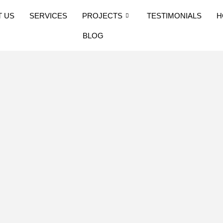
T US
SERVICES
PROJECTS
TESTIMONIALS
H
BLOG
: Step 7 –
rocess in
ruction standards have
d of the mainland.
al Building Code/IBC
ns. These can be found
ation on this website,